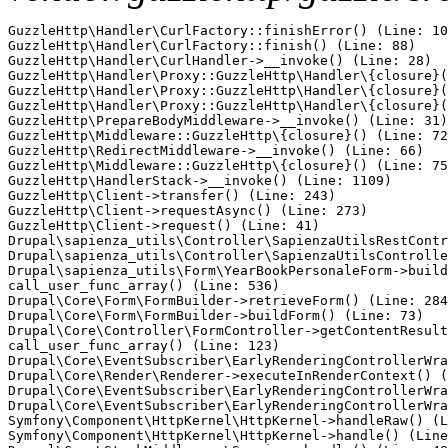
GuzzleHttp\Handler\CurlFactory::finishError() (Line: 10
GuzzleHttp\Handler\CurlFactory::finish() (Line: 88)

GuzzleHttp\Handler\CurlHandler->__invoke() (Line: 28)

GuzzleHttp\Handler\Proxy::GuzzleHttp\Handler\{closure}(
GuzzleHttp\Handler\Proxy::GuzzleHttp\Handler\{closure}(
GuzzleHttp\Handler\Proxy::GuzzleHttp\Handler\{closure}(
GuzzleHttp\PrepareBodyMiddleware->__invoke() (Line: 31)

GuzzleHttp\Middleware::GuzzleHttp\{closure}() (Line: 72
GuzzleHttp\RedirectMiddleware->__invoke() (Line: 66)

GuzzleHttp\Middleware::GuzzleHttp\{closure}() (Line: 75
GuzzleHttp\HandlerStack->__invoke() (Line: 1109)

GuzzleHttp\Client->transfer() (Line: 243)

GuzzleHttp\Client->requestAsync() (Line: 273)

GuzzleHttp\Client->request() (Line: 41)

Drupal\sapienza_utils\Controller\SapienzaUtilsRestContr
Drupal\sapienza_utils\Controller\SapienzaUtilsControlle
Drupal\sapienza_utils\Form\YearBookPersonaleForm->build
call_user_func_array() (Line: 536)

Drupal\Core\Form\FormBuilder->retrieveForm() (Line: 284
Drupal\Core\Form\FormBuilder->buildForm() (Line: 73)

Drupal\Core\Controller\FormController->getContentResult
call_user_func_array() (Line: 123)

Drupal\Core\EventSubscriber\EarlyRenderingControllerWra
Drupal\Core\Render\Renderer->executeInRenderContext() (
Drupal\Core\EventSubscriber\EarlyRenderingControllerWra
Drupal\Core\EventSubscriber\EarlyRenderingControllerWra
Symfony\Component\HttpKernel\HttpKernel->handleRaw() (L
Symfony\Component\HttpKernel\HttpKernel->handle() (Line