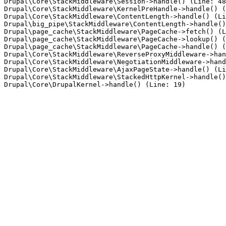
Drupal\Core\StackMiddleware\Session->handle() (Line: 48
Drupal\Core\StackMiddleware\KernelPreHandle->handle() (
Drupal\Core\StackMiddleware\ContentLength->handle() (Li
Drupal\big_pipe\StackMiddleware\ContentLength->handle()
Drupal\page_cache\StackMiddleware\PageCache->fetch() (L
Drupal\page_cache\StackMiddleware\PageCache->lookup() (
Drupal\page_cache\StackMiddleware\PageCache->handle() (
Drupal\Core\StackMiddleware\ReverseProxyMiddleware->han
Drupal\Core\StackMiddleware\NegotiationMiddleware->hand
Drupal\Core\StackMiddleware\AjaxPageState->handle() (Li
Drupal\Core\StackMiddleware\StackedHttpKernel->handle()