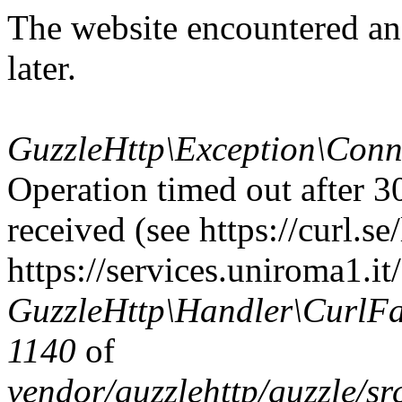
The website encountered an
later.
GuzzleHttp\Exception\Conn
Operation timed out after 3
received (see https://curl.se/
https://services.uniroma1.it/
GuzzleHttp\Handler\CurlFac
1140
of
vendor/guzzlehttp/guzzle/s